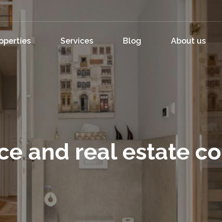
operties
Services
Blog
About us
ce and real estate c