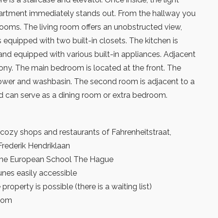
partment immediately stands out. From the hallway you
rooms. The living room offers an unobstructed view,
s equipped with two built-in closets. The kitchen is
 and equipped with various built-in appliances. Adjacent
ony. The main bedroom is located at the front. The
wer and washbasin. The second room is adjacent to a
 can serve as a dining room or extra bedroom.
cozy shops and restaurants of Fahrenheitstraat,
ederik Hendriklaan
 the European School The Hague
nes easily accessible
property is possible (there is a waiting list)
room