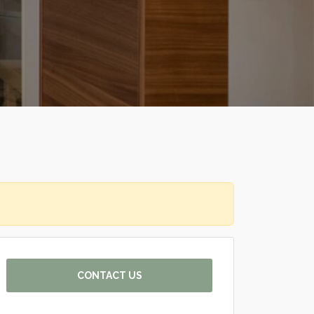
CONTACT US