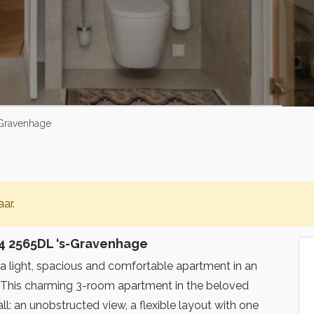
-Gravenhage
ar.
4 2565DL ‘s-Gravenhage
 a light, spacious and comfortable apartment in an
? This charming 3-room apartment in the beloved
ll: an unobstructed view, a flexible layout with one