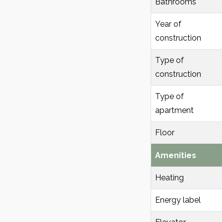
Bathrooms
Year of
construction
Type of
construction
Type of
apartment
Floor
Amenities
Heating
Energy label