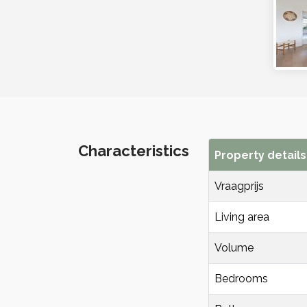
Characteristics
Property details
Vraagprijs
Living area
Volume
Bedrooms