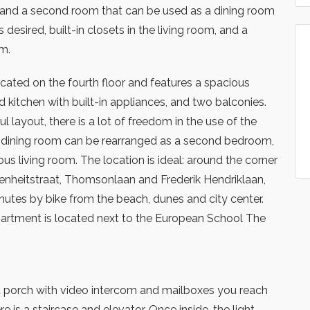
nd a second room that can be used as a dining room
desired, built-in closets in the living room, and a
m.
cated on the fourth floor and features a spacious
d kitchen with built-in appliances, and two balconies.
l layout, there is a lot of freedom in the use of the
al dining room can be rearranged as a second bedroom,
us living room. The location is ideal: around the corner
renheitstraat, Thomsonlaan and Frederik Hendriklaan,
nutes by bike from the beach, dunes and city center.
partment is located next to the European School The
 porch with video intercom and mailboxes you reach
re is a staircase and elevator. Once inside, the light