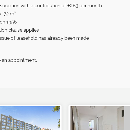
sociation with a contribution of €183 per month
x. 72 m²
ion 1956
ion clause applies
eissue of leasehold has already been made
 an appointment.