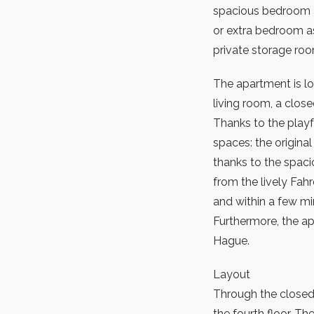
spacious bedroom a
or extra bedroom as 
private storage roo
The apartment is lo
living room, a close
Thanks to the playfu
spaces: the origin
thanks to the spacio
from the lively Fah
and within a few mi
Furthermore, the a
Hague.
Layout
Through the closed
the fourth floor. The