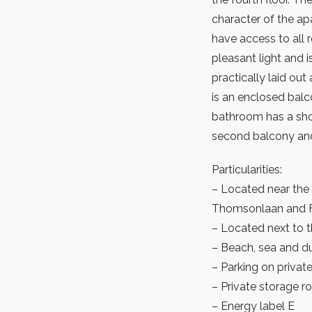
character of the a
have access to all 
pleasant light and i
practically laid out
is an enclosed balc
bathroom has a sho
second balcony and
Particularities:
– Located near the 
Thomsonlaan and Fr
– Located next to
– Beach, sea and du
– Parking on private 
– Private storage 
– Energy label E