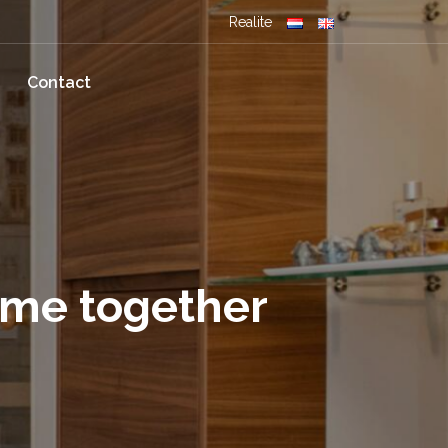
Realite
Contact
ome together