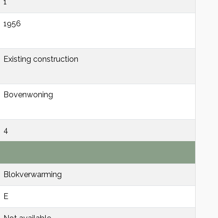
1
1956
Existing construction
Bovenwoning
4
Blokverwarming
E