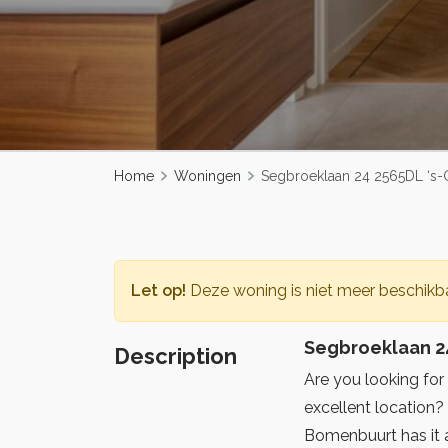
Home
Woningen
Segbroeklaan 24 2565DL ‘s
Let op!
Deze woning is niet meer beschikba
Segbroeklaan 2
Description
Are you looking for
excellent location
Bomenbuurt has it a