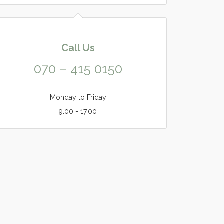
Call Us
070 – 415 0150
Monday to Friday
9.00 - 17.00