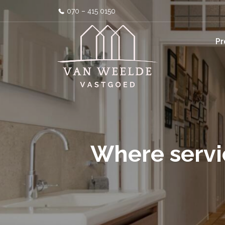
070 – 415 0150
Pr
Where servi