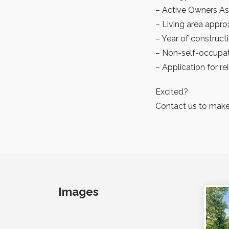
– Active Owners As
– Living area appro
– Year of construct
– Non-self-occupat
– Application for r
Excited?
Contact us to make
Images