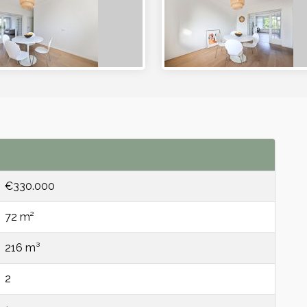
€330.000
72 m²
216 m³
2