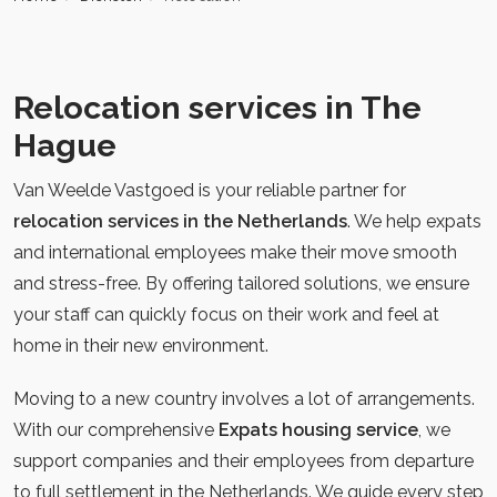
Relocation services in The
Hague
Van Weelde Vastgoed is your reliable partner for
relocation services in the Netherlands
. We help expats
and international employees make their move smooth
and stress-free. By offering tailored solutions, we ensure
your staff can quickly focus on their work and feel at
home in their new environment.
Moving to a new country involves a lot of arrangements.
With our comprehensive
Expats housing service
, we
support companies and their employees from departure
to full settlement in the Netherlands. We guide every step