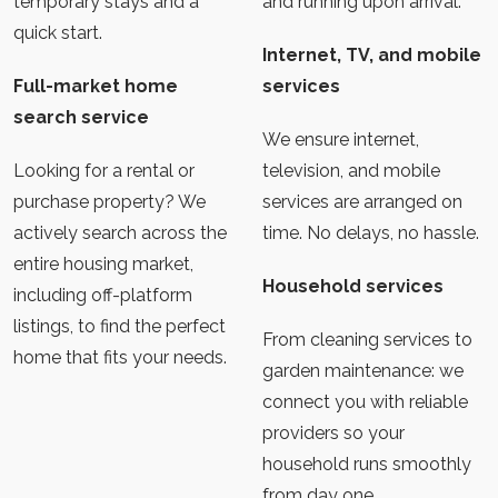
temporary stays and a
and running upon arrival.
quick start.
Internet, TV, and mobile
Full-market home
services
search service
We ensure internet,
Looking for a rental or
television, and mobile
purchase property? We
services are arranged on
actively search across the
time. No delays, no hassle.
entire housing market,
Household services
including off-platform
listings, to find the perfect
From cleaning services to
home that fits your needs.
garden maintenance: we
connect you with reliable
providers so your
household runs smoothly
from day one.