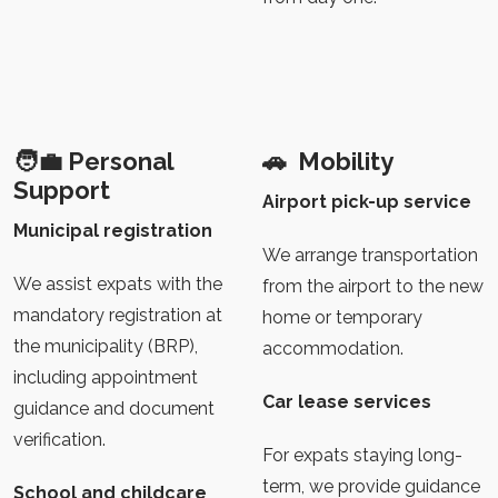
🧑‍💼
Personal
🚗
Mobility
Support
Airport pick-up service
Municipal registration
We arrange transportation
We assist expats with the
from the airport to the new
mandatory registration at
home or temporary
the municipality (BRP),
accommodation.
including appointment
Car lease services
guidance and document
verification.
For expats staying long-
term, we provide guidance
School and childcare