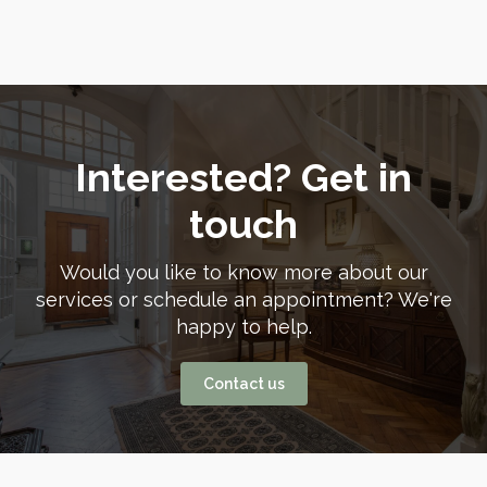
Interested? Get in
touch
Would you like to know more about our
services or schedule an appointment? We're
happy to help.
Contact us