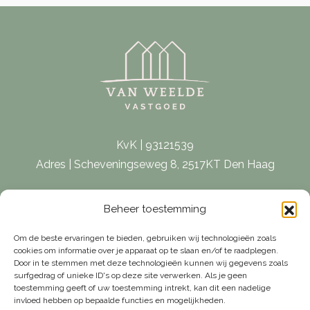
KvK | 93121539
Adres | Scheveningseweg 8, 2517KT Den Haag
E-mail |
[email protected]
Beheer toestemming
Telefoon | 070 – 415 0150
Om de beste ervaringen te bieden, gebruiken wij technologieën zoals
cookies om informatie over je apparaat op te slaan en/of te raadplegen.
Door in te stemmen met deze technologieën kunnen wij gegevens zoals
surfgedrag of unieke ID's op deze site verwerken. Als je geen
toestemming geeft of uw toestemming intrekt, kan dit een nadelige
invloed hebben op bepaalde functies en mogelijkheden.