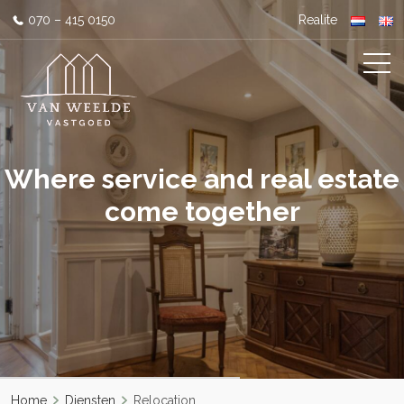
070 – 415 0150
Realite
Where service and real estate
come together
Home
Diensten
Relocation