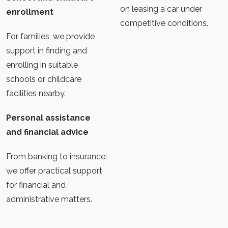
on leasing a car under
enrollment
competitive conditions.
For families, we provide
support in finding and
enrolling in suitable
schools or childcare
facilities nearby.
Personal assistance
and financial advice
From banking to insurance:
we offer practical support
for financial and
administrative matters.