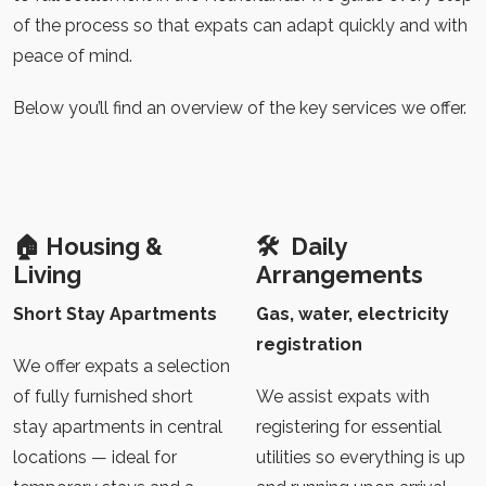
of the process so that expats can adapt quickly and with
peace of mind.
Below you’ll find an overview of the key services we offer.
🏠
Housing &
🛠️
Daily
Living
Arrangements
Short Stay Apartments
Gas, water, electricity
registration
We offer expats a selection
of fully furnished short
We assist expats with
stay apartments in central
registering for essential
locations — ideal for
utilities so everything is up