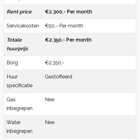
Rent price
€2.300,- Per month
Servicekosten
€50,- Per month
Totale
€2.350,- Per month
huurprijs
Borg
€2.350,-
Huur
Gestoffeerd
specificatie
Gas
Nee
inbegrepen
Water
Nee
inbegrepen