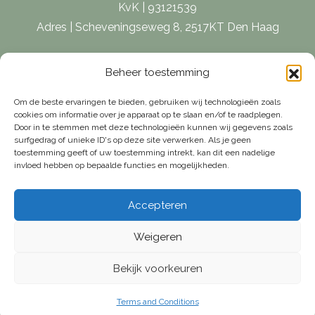
KvK | 93121539
Adres | Scheveningseweg 8, 2517KT Den Haag
E-mail |
[email protected]
Beheer toestemming
Telefoon | 070 – 415 0150
Om de beste ervaringen te bieden, gebruiken wij technologieën zoals
cookies om informatie over je apparaat op te slaan en/of te raadplegen.
Door in te stemmen met deze technologieën kunnen wij gegevens zoals
surfgedrag of unieke ID's op deze site verwerken. Als je geen
toestemming geeft of uw toestemming intrekt, kan dit een nadelige
invloed hebben op bepaalde functies en mogelijkheden.
Accepteren
Weigeren
Bekijk voorkeuren
© Van Weelde Vastgoed - 2026
Privacy Policy
Cookies
Terms and Conditions
Terms and Conditions