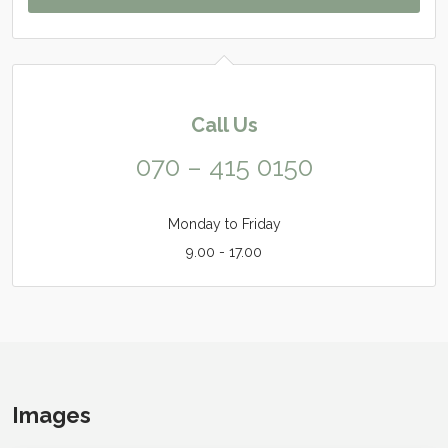
Call Us
070 – 415 0150
Monday to Friday
9.00 - 17.00
Images