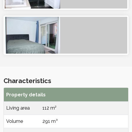
Characteristics
Property details
Living area
112 m²
Volume
291 m³