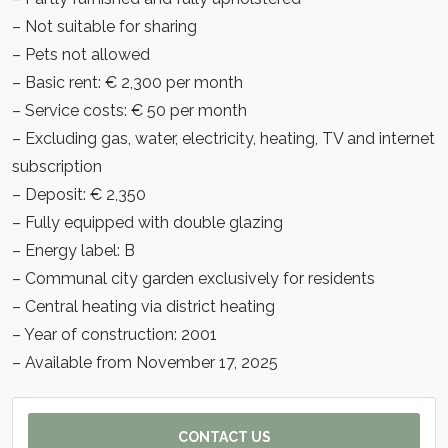
– Not suitable for sharing
– Pets not allowed
– Basic rent: € 2,300 per month
– Service costs: € 50 per month
– Excluding gas, water, electricity, heating, TV and internet
subscription
– Deposit: € 2,350
– Fully equipped with double glazing
– Energy label: B
– Communal city garden exclusively for residents
– Central heating via district heating
– Year of construction: 2001
– Available from November 17, 2025
CONTACT US