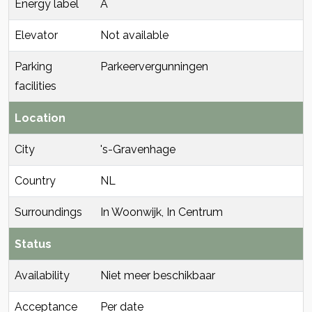
Energy label
A
Elevator
Not available
Parking
Parkeervergunningen
facilities
Location
City
's-Gravenhage
Country
NL
Surroundings
In Woonwijk, In Centrum
Status
Availability
Niet meer beschikbaar
Acceptance
Per date