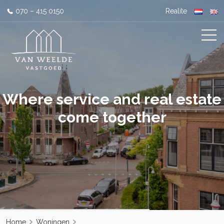
070 – 415 0150
Realite
Where service and real estate
come together
Home
Woningen