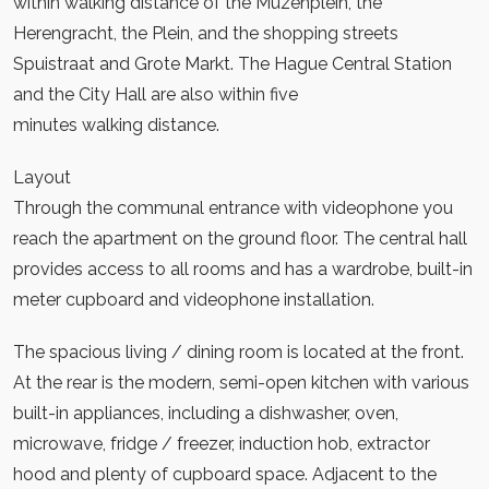
within walking distance of the Muzenplein, the
Herengracht, the Plein, and the shopping streets
Spuistraat and Grote Markt. The Hague Central Station
and the City Hall are also within five
minutes walking distance.
Layout
Through the communal entrance with videophone you
reach the apartment on the ground floor. The central hall
provides access to all rooms and has a wardrobe, built-in
meter cupboard and videophone installation.
The spacious living / dining room is located at the front.
At the rear is the modern, semi-open kitchen with various
built-in appliances, including a dishwasher, oven,
microwave, fridge / freezer, induction hob, extractor
hood and plenty of cupboard space. Adjacent to the