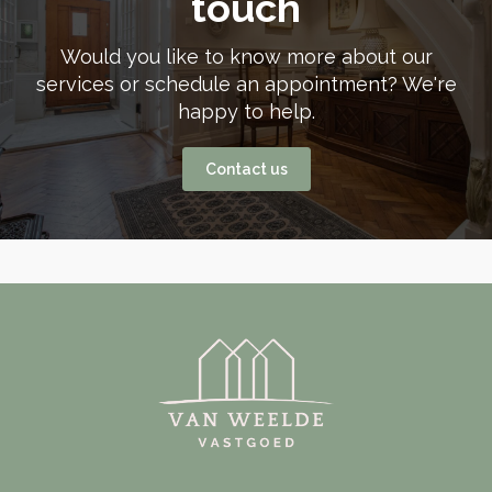
touch
Would you like to know more about our
services or schedule an appointment? We're
happy to help.
Contact us