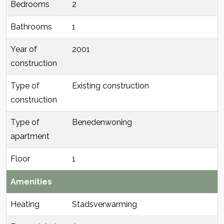
Bedrooms
2
Bathrooms
1
Year of
2001
construction
Type of
Existing construction
construction
Type of
Benedenwoning
apartment
Floor
1
Amenities
Heating
Stadsverwarming