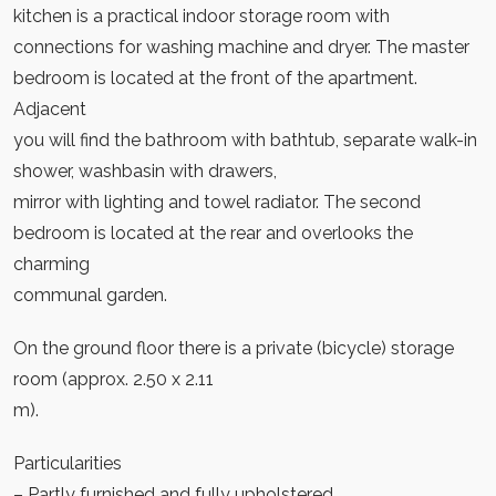
kitchen is a practical indoor storage room with
connections for washing machine and dryer. The master
bedroom is located at the front of the apartment.
Adjacent
you will find the bathroom with bathtub, separate walk-in
shower, washbasin with drawers,
mirror with lighting and towel radiator. The second
bedroom is located at the rear and overlooks the
charming
communal garden.
On the ground floor there is a private (bicycle) storage
room (approx. 2.50 x 2.11
m).
Particularities
– Partly furnished and fully upholstered