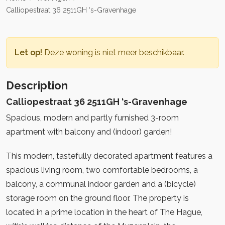
Calliopestraat 36 2511GH ‘s-Gravenhage
Let op!
Deze woning is niet meer beschikbaar.
Description
Calliopestraat 36 2511GH ‘s-Gravenhage
Spacious, modern and partly furnished 3-room
apartment with balcony and (indoor) garden!
This modern, tastefully decorated apartment features a
spacious living room, two comfortable bedrooms, a
balcony, a communal indoor garden and a (bicycle)
storage room on the ground floor. The property is
located in a prime location in the heart of The Hague,