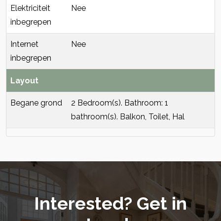
Elektriciteit
Nee
inbegrepen
Internet
Nee
inbegrepen
Layout
Begane grond
2 Bedroom(s). Bathroom: 1
bathroom(s). Balkon, Toilet, Hal
Interested? Get in