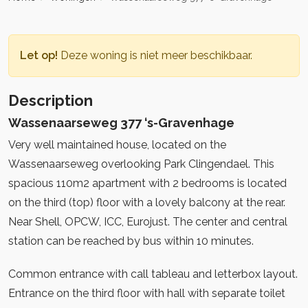
Let op!
Deze woning is niet meer beschikbaar.
Description
Wassenaarseweg 377 ‘s-Gravenhage
Very well maintained house, located on the
Wassenaarseweg overlooking Park Clingendael. This
spacious 110m2 apartment with 2 bedrooms is located
on the third (top) floor with a lovely balcony at the rear.
Near Shell, OPCW, ICC, Eurojust. The center and central
station can be reached by bus within 10 minutes.
Common entrance with call tableau and letterbox layout.
Entrance on the third floor with hall with separate toilet