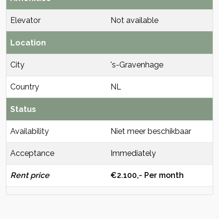
Elevator
Not available
Location
City
's-Gravenhage
Country
NL
Status
Availability
Niet meer beschikbaar
Acceptance
Immediately
Rent price
€2.100,- Per month