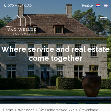
070 – 415 0150
Realite
Where service and real estate
come together
Home
Woningen
Wassenaarseweg 377 ‘s-Gravenhage