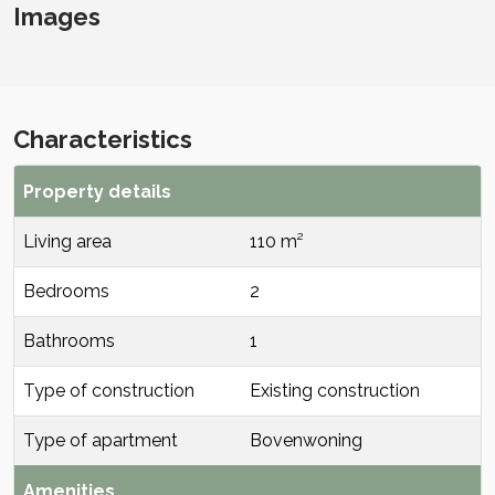
Images
Characteristics
Property details
Living area
110 m²
Bedrooms
2
Bathrooms
1
Type of construction
Existing construction
Type of apartment
Bovenwoning
Amenities