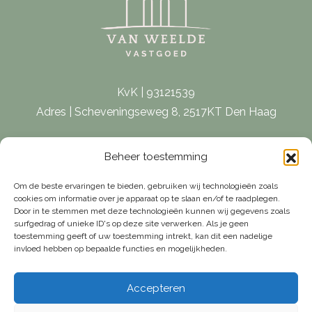
KvK | 93121539
Adres | Scheveningseweg 8, 2517KT Den Haag
E-mail |
[email protected]
Beheer toestemming
Telefoon | 070 – 415 0150
Om de beste ervaringen te bieden, gebruiken wij technologieën zoals
cookies om informatie over je apparaat op te slaan en/of te raadplegen.
Door in te stemmen met deze technologieën kunnen wij gegevens zoals
surfgedrag of unieke ID's op deze site verwerken. Als je geen
toestemming geeft of uw toestemming intrekt, kan dit een nadelige
invloed hebben op bepaalde functies en mogelijkheden.
Accepteren