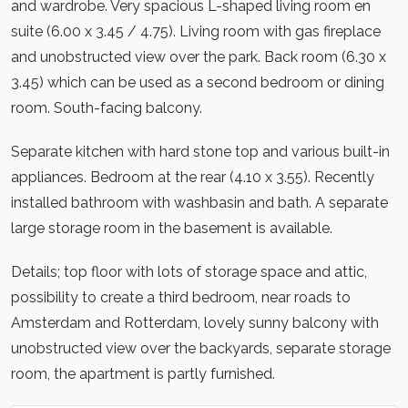
and wardrobe. Very spacious L-shaped living room en
suite (6.00 x 3.45 / 4.75). Living room with gas fireplace
and unobstructed view over the park. Back room (6.30 x
3.45) which can be used as a second bedroom or dining
room. South-facing balcony.
Separate kitchen with hard stone top and various built-in
appliances. Bedroom at the rear (4.10 x 3.55). Recently
installed bathroom with washbasin and bath. A separate
large storage room in the basement is available.
Details; top floor with lots of storage space and attic,
possibility to create a third bedroom, near roads to
Amsterdam and Rotterdam, lovely sunny balcony with
unobstructed view over the backyards, separate storage
room, the apartment is partly furnished.