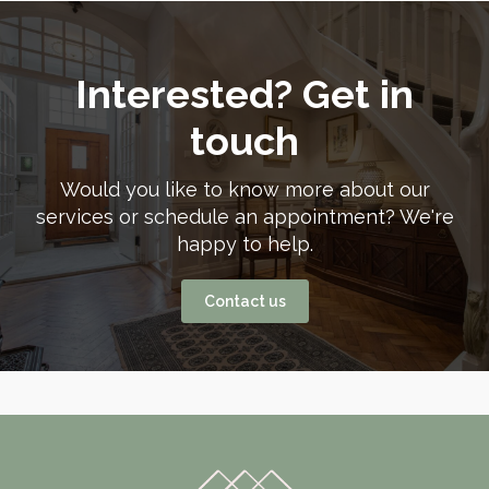
Interested? Get in
touch
Would you like to know more about our
services or schedule an appointment? We're
happy to help.
Contact us