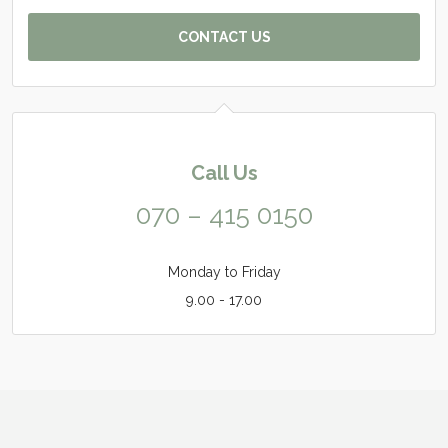
CONTACT US
Call Us
070 – 415 0150
Monday to Friday
9.00 - 17.00