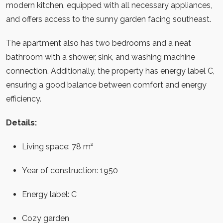
modern kitchen, equipped with all necessary appliances,
and offers access to the sunny garden facing southeast.
The apartment also has two bedrooms and a neat
bathroom with a shower, sink, and washing machine
connection. Additionally, the property has energy label C,
ensuring a good balance between comfort and energy
efficiency.
Details:
Living space: 78 m²
Year of construction: 1950
Energy label: C
Cozy garden