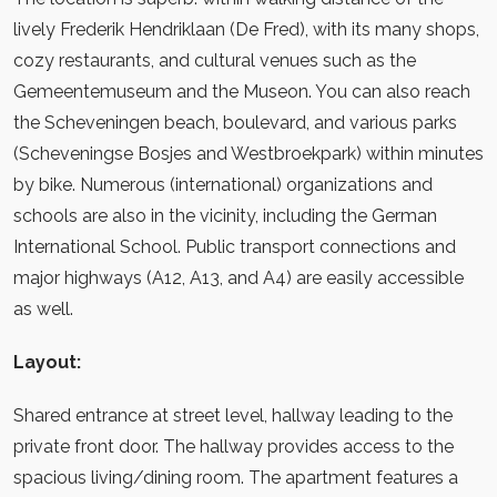
lively Frederik Hendriklaan (De Fred), with its many shops,
cozy restaurants, and cultural venues such as the
Gemeentemuseum and the Museon. You can also reach
the Scheveningen beach, boulevard, and various parks
(Scheveningse Bosjes and Westbroekpark) within minutes
by bike. Numerous (international) organizations and
schools are also in the vicinity, including the German
International School. Public transport connections and
major highways (A12, A13, and A4) are easily accessible
as well.
Layout:
Shared entrance at street level, hallway leading to the
private front door. The hallway provides access to the
spacious living/dining room. The apartment features a