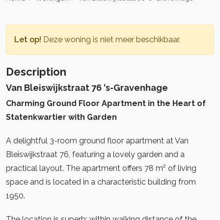
Let op!
Deze woning is niet meer beschikbaar.
Description
Van Bleiswijkstraat 76 ‘s-Gravenhage
Charming Ground Floor Apartment in the Heart of
Statenkwartier with Garden
A delightful 3-room ground floor apartment at Van
Bleiswijkstraat 76, featuring a lovely garden and a
practical layout. The apartment offers 78 m² of living
space and is located in a characteristic building from
1950.
The location is superb: within walking distance of the