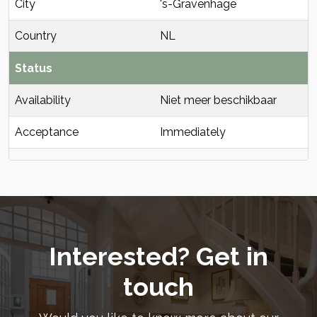
City
's-Gravenhage
Country
NL
Status
Availability
Niet meer beschikbaar
Acceptance
Immediately
Interested? Get in
touch