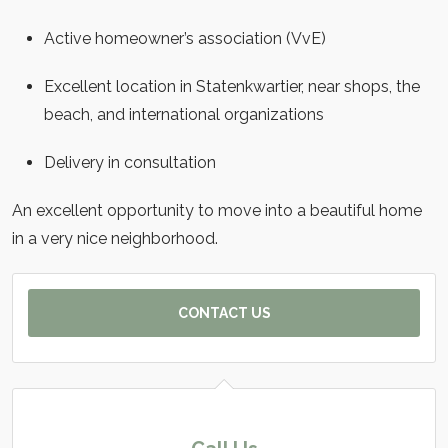
Active homeowner’s association (VvE)
Excellent location in Statenkwartier, near shops, the
beach, and international organizations
Delivery in consultation
An excellent opportunity to move into a beautiful home
in a very nice neighborhood.
CONTACT US