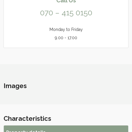
Call Us
070 – 415 0150
Monday to Friday
9.00 - 17.00
Images
Characteristics