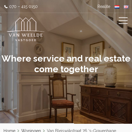
070 – 415 0150
Realite
Where service and real estate
come together
Home
Woningen
Van Bleiswijkstraat 76 ‘s-Gravenhage