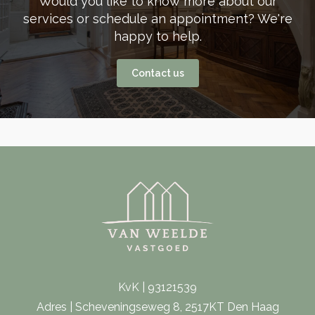
Would you like to know more about our
services or schedule an appointment? We're
happy to help.
Contact us
KvK | 93121539
Adres | Scheveningseweg 8, 2517KT Den Haag