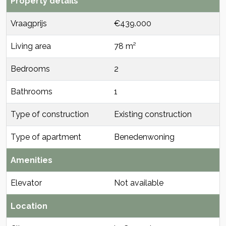
Property details
Vraagprijs
€439.000
Living area
78 m²
Bedrooms
2
Bathrooms
1
Type of construction
Existing construction
Type of apartment
Benedenwoning
Amenities
Elevator
Not available
Location