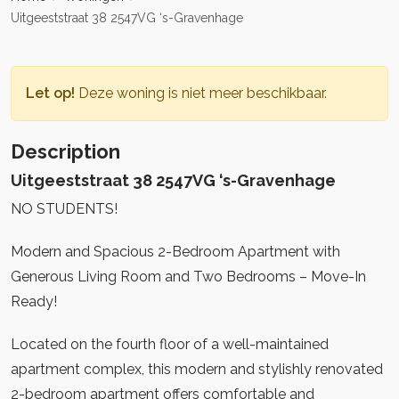
Uitgeeststraat 38 2547VG ‘s-Gravenhage
Let op!
Deze woning is niet meer beschikbaar.
Description
Uitgeeststraat 38 2547VG ‘s-Gravenhage
NO STUDENTS!
Modern and Spacious 2-Bedroom Apartment with
Generous Living Room and Two Bedrooms – Move-In
Ready!
Located on the fourth floor of a well-maintained
apartment complex, this modern and stylishly renovated
2-bedroom apartment offers comfortable and