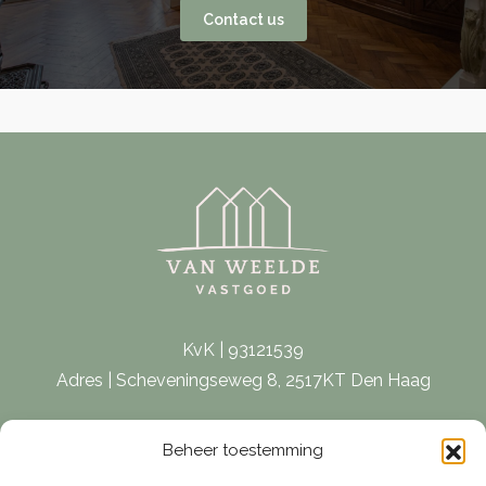
Contact us
KvK | 93121539
Adres | Scheveningseweg 8, 2517KT Den Haag
E-mail |
[email protected]
Beheer toestemming
Telefoon | 070 – 415 0150