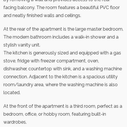
facing balcony. The room features a beautiful PVC floor
and neatly finished walls and ceilings.
At the rear of the apartment is the large master bedroom.
The modern bathroom includes a walk-in shower and a
stylish vanity unit.
The kitchen is generously sized and equipped with a gas
stove, fridge with freezer compartment, oven,
dishwasher, countertop with sink, and a washing machine
connection. Adjacent to the kitchen is a spacious utility
room/laundry area, where the washing machine is also
located.
At the front of the apartment is a third room, perfect as a
bedroom, office, or hobby room, featuring built-in
wardrobes.