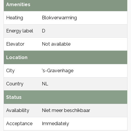
Amenities
Heating
Blokverwarming
Energy label
D
Elevator
Not available
Location
City
's-Gravenhage
Country
NL
Status
Availability
Niet meer beschikbaar
Acceptance
Immediately