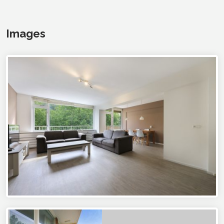
Images