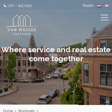
070 – 415 0150
Realite
Where service and real estate
come together
Home
Woningen