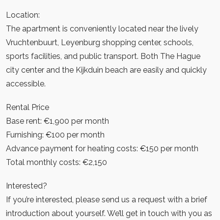
Location:
The apartment is conveniently located near the lively
Vruchtenbuurt, Leyenburg shopping center, schools,
sports facilities, and public transport. Both The Hague
city center and the Kijkduin beach are easily and quickly
accessible.
Rental Price
Base rent: €1,900 per month
Furnishing: €100 per month
Advance payment for heating costs: €150 per month
Total monthly costs: €2,150
Interested?
If you’re interested, please send us a request with a brief
introduction about yourself. We’ll get in touch with you as