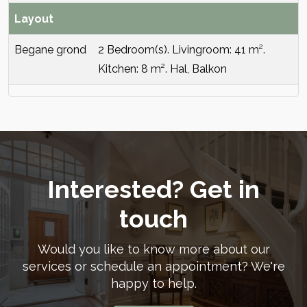
Layout
Begane grond
2 Bedroom(s). Livingroom: 41 m².
Kitchen: 8 m². Hal, Balkon
Interested? Get in
touch
Would you like to know more about our
services or schedule an appointment? We're
happy to help.