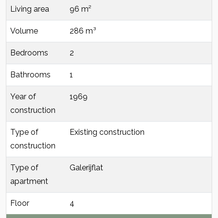
Living area
96 m²
Volume
286 m³
Bedrooms
2
Bathrooms
1
Year of
1969
construction
Type of
Existing construction
construction
Type of
Galerijflat
apartment
Floor
4