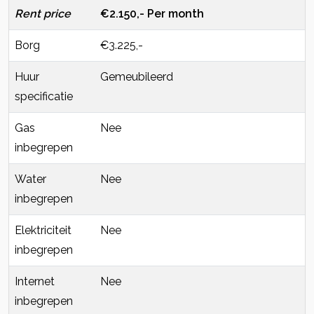
Rent price
€2.150,- Per month
Borg
€3.225,-
Huur
Gemeubileerd
specificatie
Gas
Nee
inbegrepen
Water
Nee
inbegrepen
Elektriciteit
Nee
inbegrepen
Internet
Nee
inbegrepen