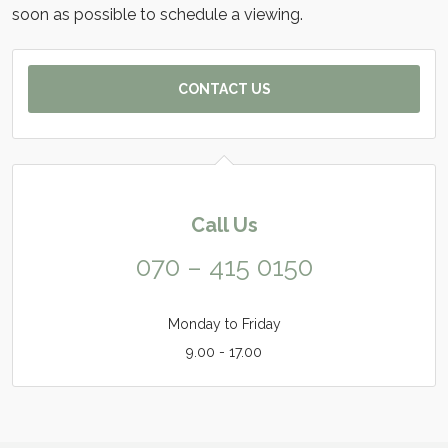
soon as possible to schedule a viewing.
CONTACT US
Call Us
070 – 415 0150
Monday to Friday
9.00 - 17.00