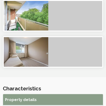
Characteristics
Property details