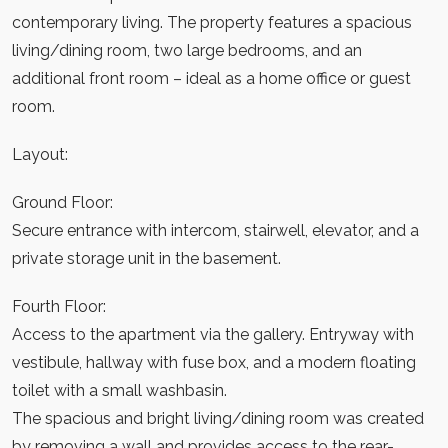
contemporary living. The property features a spacious
living/dining room, two large bedrooms, and an
additional front room – ideal as a home office or guest
room.
Layout:
Ground Floor:
Secure entrance with intercom, stairwell, elevator, and a
private storage unit in the basement.
Fourth Floor:
Access to the apartment via the gallery. Entryway with
vestibule, hallway with fuse box, and a modern floating
toilet with a small washbasin.
The spacious and bright living/dining room was created
by removing a wall and provides access to the rear-