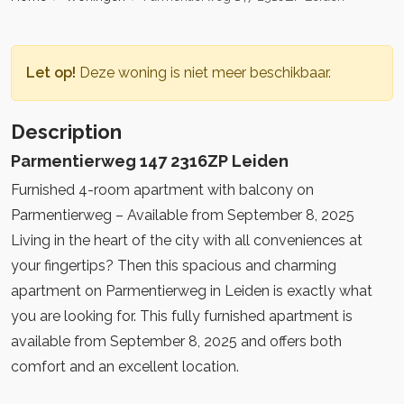
Let op!
Deze woning is niet meer beschikbaar.
Description
Parmentierweg 147 2316ZP Leiden
Furnished 4-room apartment with balcony on
Parmentierweg – Available from September 8, 2025
Living in the heart of the city with all conveniences at
your fingertips? Then this spacious and charming
apartment on Parmentierweg in Leiden is exactly what
you are looking for. This fully furnished apartment is
available from September 8, 2025 and offers both
comfort and an excellent location.