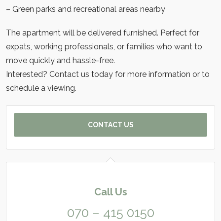
– Green parks and recreational areas nearby
The apartment will be delivered furnished. Perfect for
expats, working professionals, or families who want to
move quickly and hassle-free.
Interested? Contact us today for more information or to
schedule a viewing.
CONTACT US
Call Us
070 – 415 0150