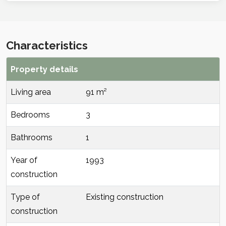
Characteristics
Property details
Living area
91 m²
Bedrooms
3
Bathrooms
1
Year of
1993
construction
Type of
Existing construction
construction