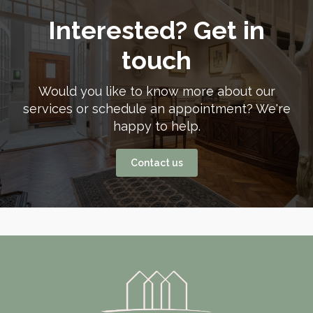
Interested? Get in
touch
Would you like to know more about our
services or schedule an appointment? We're
happy to help.
Contact us