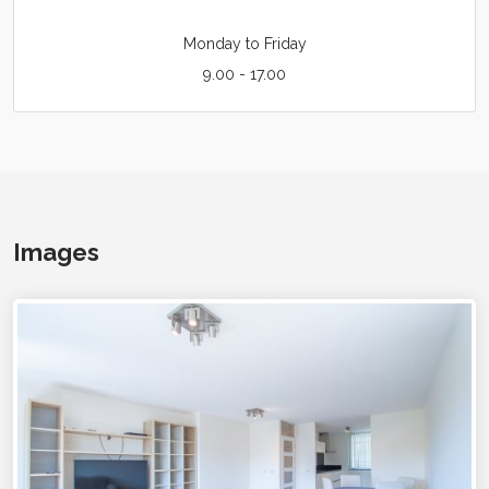
Monday to Friday
9.00 - 17.00
Images