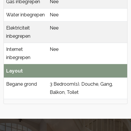
Gas inbegrepen
Nee
Water inbegrepen
Nee
Elektriciteit
Nee
inbegrepen
Internet
Nee
inbegrepen
Layout
Begane grond
3 Bedroom(s). Douche, Gang,
Balkon, Toilet