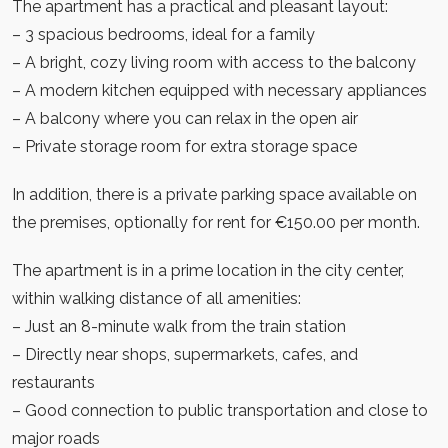
The apartment has a practical and pleasant layout:
– 3 spacious bedrooms, ideal for a family
– A bright, cozy living room with access to the balcony
– A modern kitchen equipped with necessary appliances
– A balcony where you can relax in the open air
– Private storage room for extra storage space
In addition, there is a private parking space available on
the premises, optionally for rent for €150.00 per month.
The apartment is in a prime location in the city center,
within walking distance of all amenities:
– Just an 8-minute walk from the train station
– Directly near shops, supermarkets, cafes, and
restaurants
– Good connection to public transportation and close to
major roads