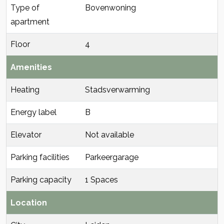
Type of
Bovenwoning
apartment
Floor
4
Amenities
Heating
Stadsverwarming
Energy label
B
Elevator
Not available
Parking facilities
Parkeergarage
Parking capacity
1 Spaces
Location