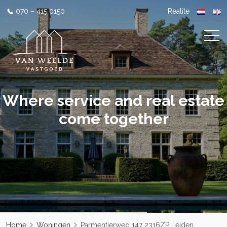
070 – 415 0150
Realite
Where service and real estate
come together
Home
Woningen
Parmentierweg 147 2316ZP Leiden