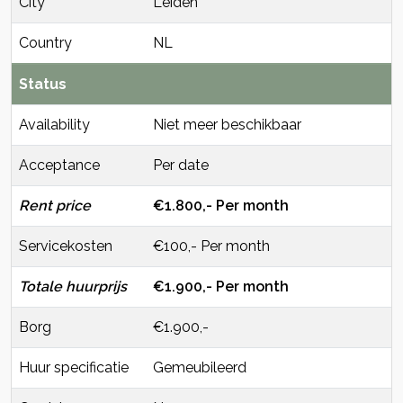
City
Leiden
Country
NL
Status
Availability
Niet meer beschikbaar
Acceptance
Per date
Rent price
€1.800,- Per month
Servicekosten
€100,- Per month
Totale huurprijs
€1.900,- Per month
Borg
€1.900,-
Huur specificatie
Gemeubileerd