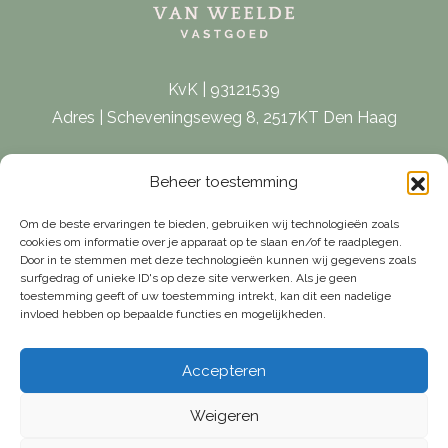
KvK | 93121539
Adres | Scheveningseweg 8, 2517KT Den Haag
E-mail |
[email protected]
Beheer toestemming
Telefoon | 070 – 415 0150
Om de beste ervaringen te bieden, gebruiken wij technologieën zoals
cookies om informatie over je apparaat op te slaan en/of te raadplegen.
Door in te stemmen met deze technologieën kunnen wij gegevens zoals
surfgedrag of unieke ID's op deze site verwerken. Als je geen
toestemming geeft of uw toestemming intrekt, kan dit een nadelige
invloed hebben op bepaalde functies en mogelijkheden.
Accepteren
Weigeren