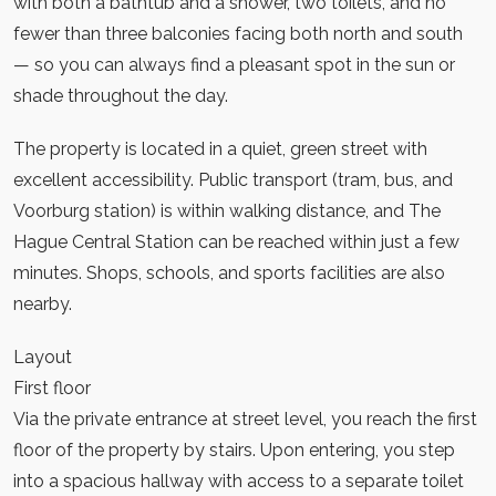
with both a bathtub and a shower, two toilets, and no
fewer than three balconies facing both north and south
— so you can always find a pleasant spot in the sun or
shade throughout the day.
The property is located in a quiet, green street with
excellent accessibility. Public transport (tram, bus, and
Voorburg station) is within walking distance, and The
Hague Central Station can be reached within just a few
minutes. Shops, schools, and sports facilities are also
nearby.
Layout
First floor
Via the private entrance at street level, you reach the first
floor of the property by stairs. Upon entering, you step
into a spacious hallway with access to a separate toilet