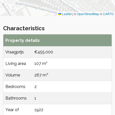
Leaflet
|
©
OpenStreetMap
©
CARTO
Characteristics
Property details
Vraagprijs
€455.000
Living area
107 m²
Volume
267 m³
Bedrooms
2
Bathrooms
1
Year of
1922