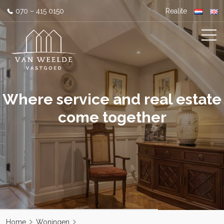
070 – 415 0150
Realite
Where service and real estate
come together
Home
Woningen