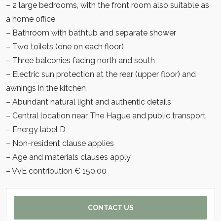
– 2 large bedrooms, with the front room also suitable as
a home office
– Bathroom with bathtub and separate shower
– Two toilets (one on each floor)
– Three balconies facing north and south
– Electric sun protection at the rear (upper floor) and
awnings in the kitchen
– Abundant natural light and authentic details
– Central location near The Hague and public transport
– Energy label D
– Non-resident clause applies
– Age and materials clauses apply
– VvE contribution € 150.00
CONTACT US