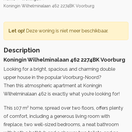
Koningin Wilhelminalaan 462 2274BK Voorburg
Let op!
Deze woning is niet meer beschikbaar.
Description
Koningin Wilhelminalaan 462 2274BK Voorburg
Looking for a bright, spacious and charming double
upper house in the popular Voorburg-Noord?
Then this atmospheric apartment at Koningin
Wilhelminalaan 462 is exactly what you’re looking for!
This 107 m² home, spread over two floors, offers plenty
of comfort, including a generous living room with
fireplace, two well-sized bedrooms, a neat bathroom