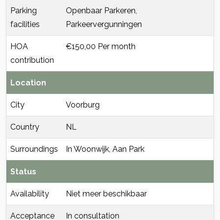
Parking
Openbaar Parkeren,
facilities
Parkeervergunningen
HOA
€150,00 Per month
contribution
Location
City
Voorburg
Country
NL
Surroundings
In Woonwijk, Aan Park
Status
Availability
Niet meer beschikbaar
Acceptance
In consultation