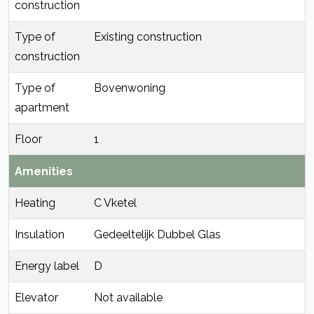
construction
Type of
Existing construction
construction
Type of
Bovenwoning
apartment
Floor
1
Amenities
Heating
C Vketel
Insulation
Gedeeltelijk Dubbel Glas
Energy label
D
Elevator
Not available