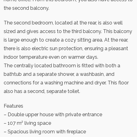
the second balcony.
The second bedroom, located at the rear, is also well
sized and gives access to the third balcony. This balcony
is large enough to create a cozy sitting area. At the rear,
there is also electric sun protection, ensuring a pleasant
indoor temperature even on warmer days.
The centrally located bathroom is fitted with both a
bathtub and a separate shower, a washbasin, and
connections for a washing machine and dryer. This floor
also has a second, separate toilet.
Features
– Double upper house with private entrance
– 107 m² living space
– Spacious living room with fireplace