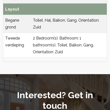
Layout
Begane
Toilet, Hal, Balkon, Gang. Orientation:
grond
Zuid
Tweede
2 Bedroom(s). Bathroom: 1
verdieping
bathroom(s). Toilet, Balkon, Gang.
Orientation: Zuid
Interested? Get in
touch