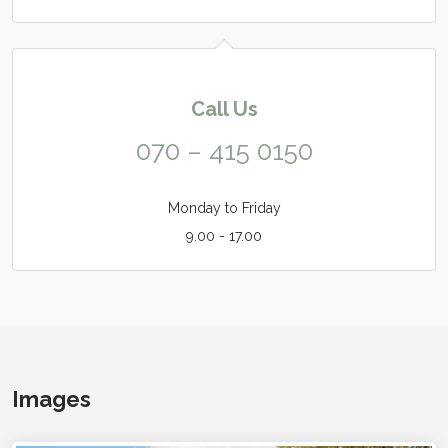
Call Us
070 – 415 0150
Monday to Friday
9.00 - 17.00
Images