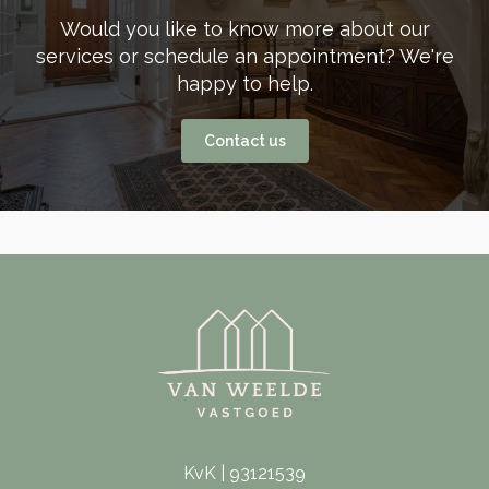
Would you like to know more about our
services or schedule an appointment? We're
happy to help.
Contact us
KvK | 93121539