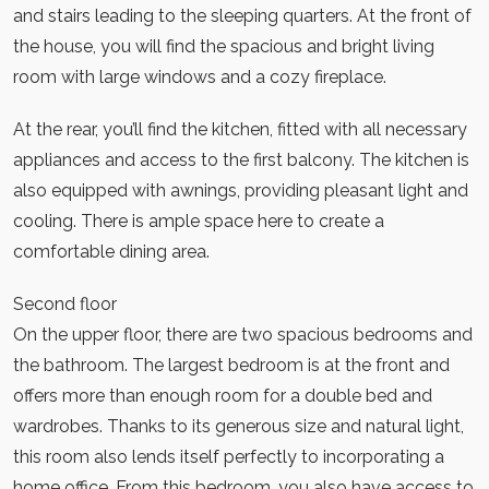
and stairs leading to the sleeping quarters. At the front of
the house, you will find the spacious and bright living
room with large windows and a cozy fireplace.
At the rear, you’ll find the kitchen, fitted with all necessary
appliances and access to the first balcony. The kitchen is
also equipped with awnings, providing pleasant light and
cooling. There is ample space here to create a
comfortable dining area.
Second floor
On the upper floor, there are two spacious bedrooms and
the bathroom. The largest bedroom is at the front and
offers more than enough room for a double bed and
wardrobes. Thanks to its generous size and natural light,
this room also lends itself perfectly to incorporating a
home office. From this bedroom, you also have access to