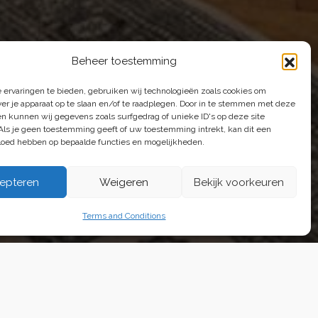
Beheer toestemming
 ervaringen te bieden, gebruiken wij technologieën zoals cookies om
e're happy to help.
ver je apparaat op te slaan en/of te raadplegen. Door in te stemmen met deze
n kunnen wij gegevens zoals surfgedrag of unieke ID's op deze site
Als je geen toestemming geeft of uw toestemming intrekt, kan dit een
vloed hebben op bepaalde functies en mogelijkheden.
epteren
Weigeren
Bekijk voorkeuren
ons
Terms and Conditions