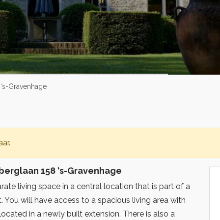
8 ‘s-Gravenhage
ar.
lberglaan 158 ‘s-Gravenhage
ate living space in a central location that is part of a
. You will have access to a spacious living area with
located in a newly built extension. There is also a