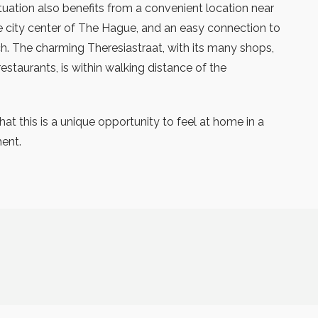
ituation also benefits from a convenient location near
he city center of The Hague, and an easy connection to
. The charming Theresiastraat, with its many shops,
estaurants, is within walking distance of the
at this is a unique opportunity to feel at home in a
ment.