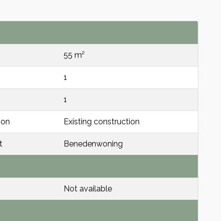
55 m²
1
1
ion
Existing construction
t
Benedenwoning
Not available