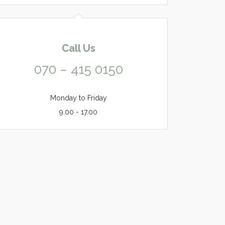
Call Us
070 – 415 0150
Monday to Friday
9.00 - 17.00