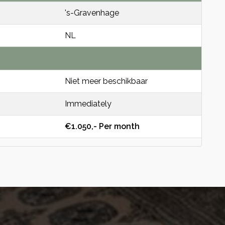
's-Gravenhage
NL
Niet meer beschikbaar
Immediately
€1.050,- Per month