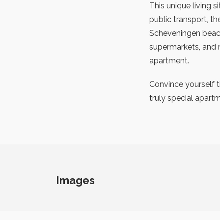
This unique living s
public transport, t
Scheveningen beach
supermarkets, and r
apartment.
Convince yourself th
truly special apart
Images