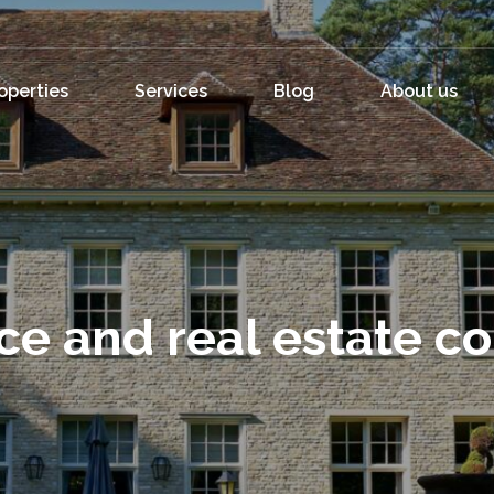
operties
Services
Blog
About us
ce and real estate c