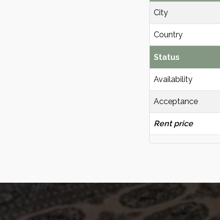
City
Country
Status
Availability
Acceptance
Rent price
KvK | 93121539
Adres | Scheveningseweg 8, 2517KT Den
Haag