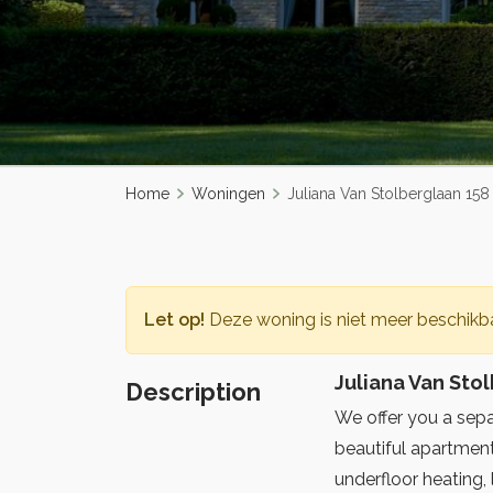
Home
Woningen
Juliana Van Stolberglaan 15
Let op!
Deze woning is niet meer beschikba
Juliana Van Sto
Description
We offer you a separ
beautiful apartment
underfloor heating, 