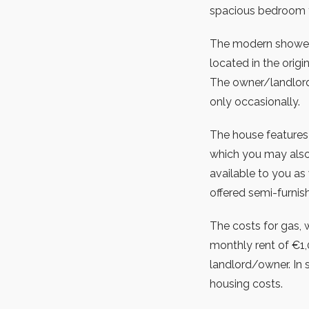
spacious bedroom th
The modern shower r
located in the orig
The owner/landlord 
only occasionally.
The house features 
which you may also
available to you as 
offered semi-furnis
The costs for gas, wa
monthly rent of €1,
landlord/owner. In s
housing costs.