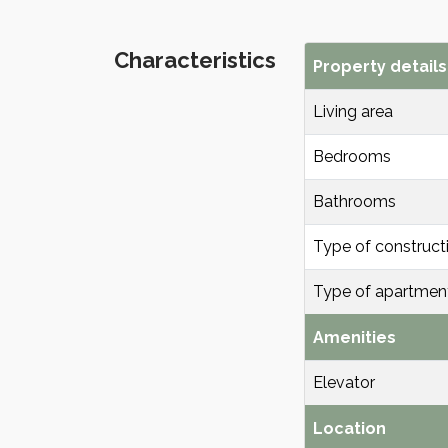
Characteristics
Property details
Living area
Bedrooms
Bathrooms
Type of construct
Type of apartmen
Amenities
Elevator
Location