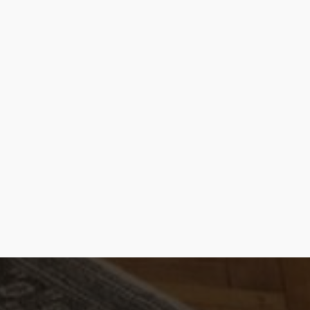
E-mail |
[email protected]
Telefoon | 070 – 415 0150