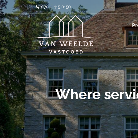
070 – 415 0150
Pr
Where servi