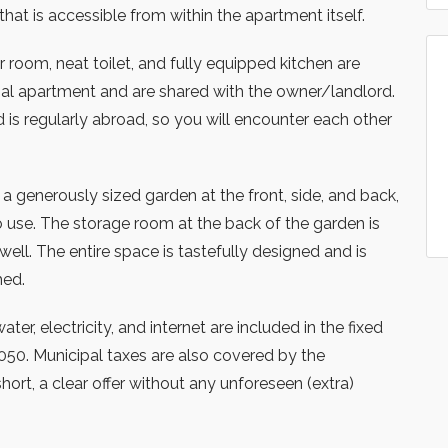
at is accessible from within the apartment itself.
oom, neat toilet, and fully equipped kitchen are
inal apartment and are shared with the owner/landlord.
is regularly abroad, so you will encounter each other
a generously sized garden at the front, side, and back,
 use. The storage room at the back of the garden is
well. The entire space is tastefully designed and is
hed.
ter, electricity, and internet are included in the fixed
050. Municipal taxes are also covered by the
hort, a clear offer without any unforeseen (extra)