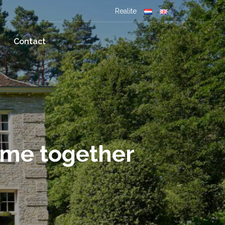
Realite
Contact
ome together