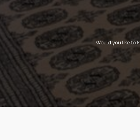
Would you like to 
©