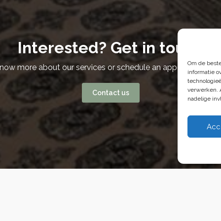
Interested? Get in touch
Om de beste
know more about our services or schedule an appointment? W
informatie o
technologieë
verwerken. 
Contact us
nadelige in
Acc
 Van Weelde Vastgoed - 2026
Privacy Policy
Cookies
Terms and Conditi