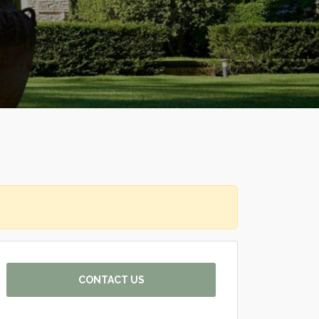
CONTACT US