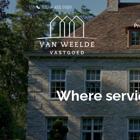
070 – 415 0150
Pr
Where servi