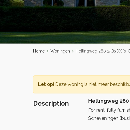
Home
Woningen
Hellingweg 280 2583DX ‘s-
Let op!
Deze woning is niet meer beschikba
Hellingweg 280
Description
For rent: fully fur
Scheveningen (busin