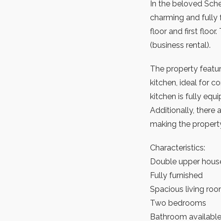
In the beloved Sche
charming and fully 
floor and first floo
(business rental).
The property featur
kitchen, ideal for 
kitchen is fully eq
Additionally, ther
making the propert
Characteristics:
Double upper house 
Fully furnished
Spacious living roo
Two bedrooms
Bathroom availabl