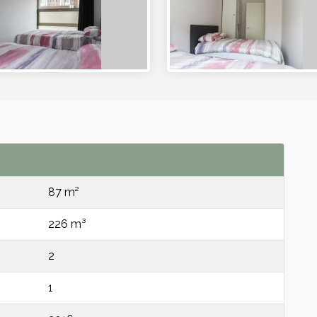
87 m²
226 m³
2
1