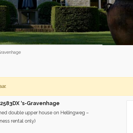
Gravenhage
ar.
 2583DX ‘s-Gravenhage
nished double upper house on Hellingweg –
ess rental only)