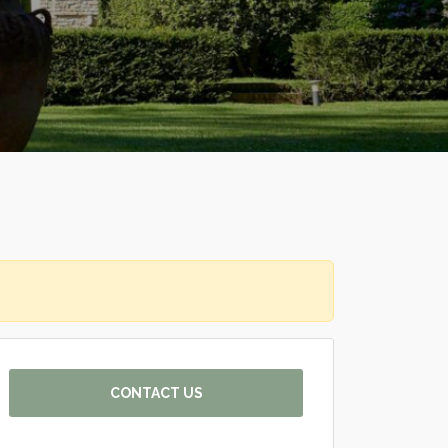
CONTACT US