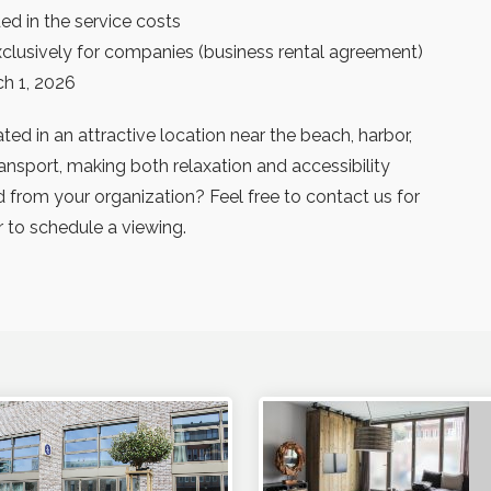
ed in the service costs
exclusively for companies (business rental agreement)
ch 1, 2026
ted in an attractive location near the beach, harbor,
ansport, making both relaxation and accessibility
ed from your organization? Feel free to contact us for
 to schedule a viewing.