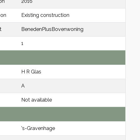
on
2016
ion
Existing construction
t
BenedenPlusBovenwoning
1
H R Glas
A
Not available
's-Gravenhage