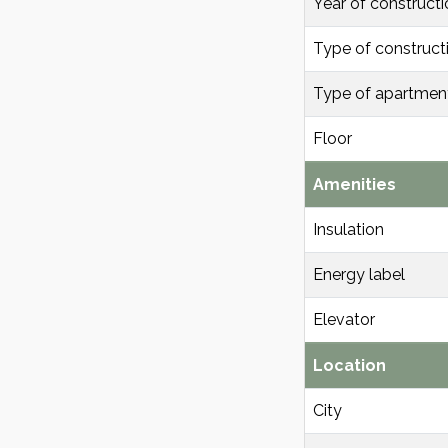
Year of constructi
Type of construct
Type of apartmen
Floor
Amenities
Insulation
Energy label
Elevator
Location
City