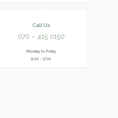
Call Us
070 – 415 0150
Monday to Friday
9.00 - 17.00