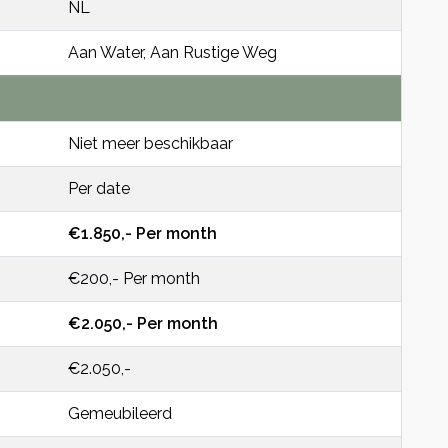
NL
Aan Water, Aan Rustige Weg
Niet meer beschikbaar
Per date
€1.850,- Per month
€200,- Per month
€2.050,- Per month
€2.050,-
Gemeubileerd