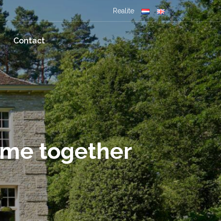
Realite
Contact
ome together