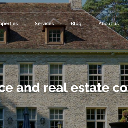
operties
Services
Blog
About us
ce and real estate c