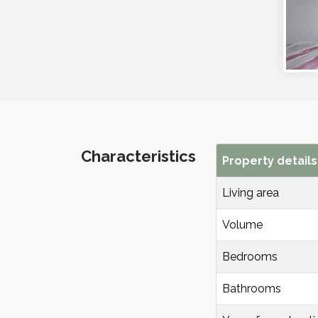
Characteristics
Property details
Living area
Volume
Bedrooms
Bathrooms