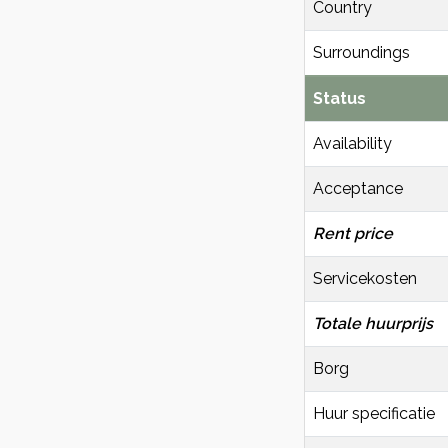
Country
Surroundings
Status
Availability
Acceptance
Rent price
Servicekosten
Totale huurprijs
Borg
Huur specificatie