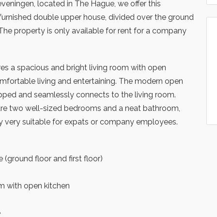
veningen, located in The Hague, we offer this
furnished double upper house, divided over the ground
r. The property is only available for rent for a company
es a spacious and bright living room with open
comfortable living and entertaining. The modern open
uipped and seamlessly connects to the living room.
e are two well-sized bedrooms and a neat bathroom,
y very suitable for expats or company employees.
(ground floor and first floor)
m with open kitchen
e