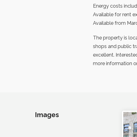
Energy costs includ
Available for rent 
Available from Mar
The property is loca
shops and public tr
excellent. Interest
more information or
Images