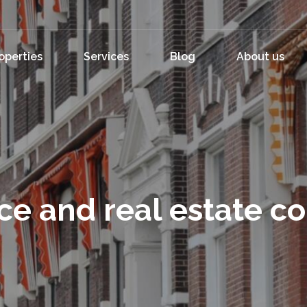
operties
Services
Blog
About us
ce and real estate c