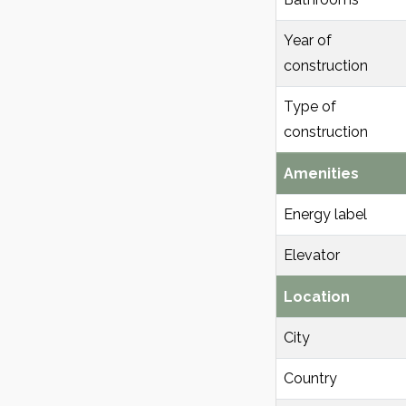
Year of
construction
Type of
construction
Amenities
Energy label
Elevator
Location
City
Country