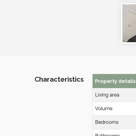
Characteristics
Property details
Living area
Volume
Bedrooms
Bathrooms