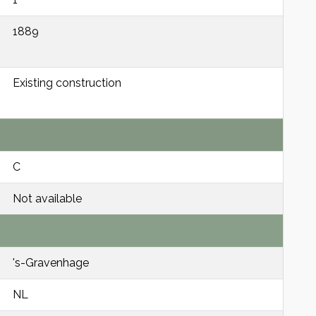
1889
Existing construction
C
Not available
's-Gravenhage
NL