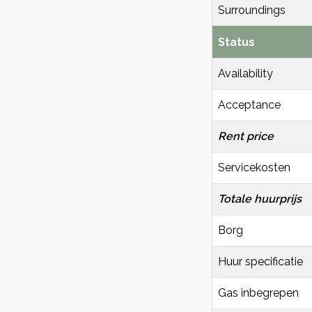
Surroundings
Status
Availability
Acceptance
Rent price
Servicekosten
Totale huurprijs
Borg
Huur specificatie
Gas inbegrepen