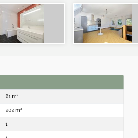
81 m²
202 m³
1
1