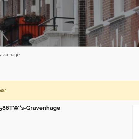
ravenhage
ar.
586TW ‘s-Gravenhage