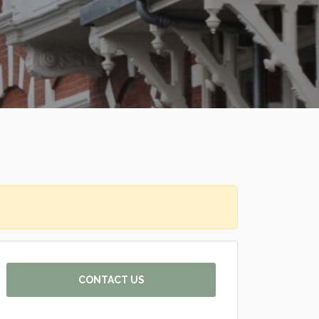
CONTACT US