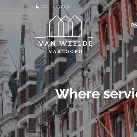
070 – 415 0150
Pr
Where servi