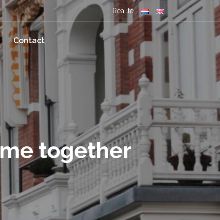
Realite
Contact
ome together