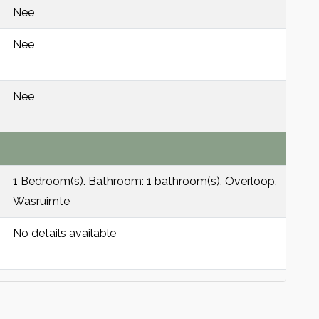
Nee
Nee
Nee
1 Bedroom(s). Bathroom: 1 bathroom(s). Overloop,
Wasruimte
No details available