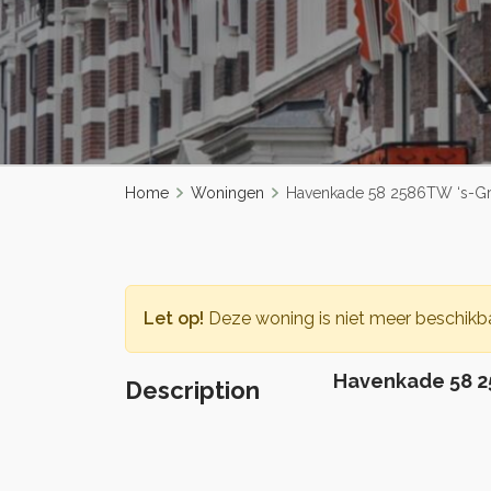
Home
Woningen
Havenkade 58 2586TW ‘s-G
Let op!
Deze woning is niet meer beschikba
Havenkade 58 2
Description