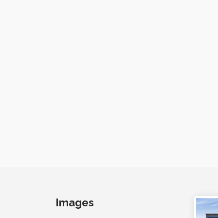
Images