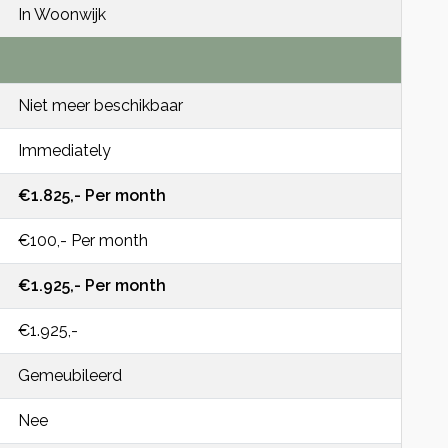
In Woonwijk
Niet meer beschikbaar
Immediately
€1.825,- Per month
€100,- Per month
€1.925,- Per month
€1.925,-
Gemeubileerd
Nee