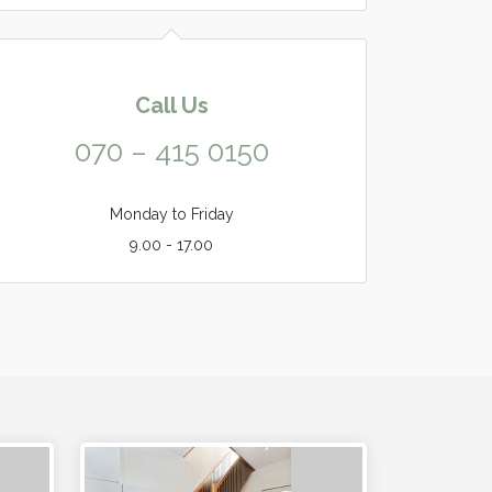
Call Us
070 – 415 0150
Monday to Friday
9.00 - 17.00