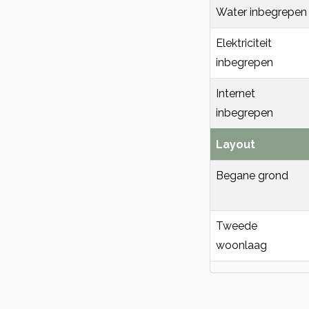
Water inbegrepen
Elektriciteit
inbegrepen
Internet
inbegrepen
Layout
Begane grond
Tweede
woonlaag