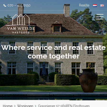
070 – 415 0150
Realite
Where service and real estate
come together
Home
Woningen
Graspieper 57 5658EN Eindhoven