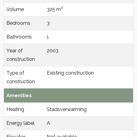
Volume
325 m³
Bedrooms
3
Bathrooms
1
Year of
2003
construction
Type of
Existing construction
construction
Amenities
Heating
Stadsverwarming
Energy label
A
Elevator
Not available