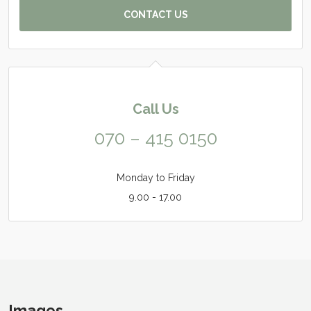
CONTACT US
Call Us
070 – 415 0150
Monday to Friday
9.00 - 17.00
Images