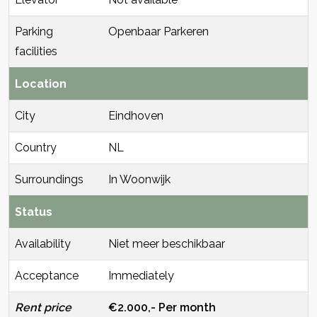
Parking
Openbaar Parkeren
facilities
Location
City
Eindhoven
Country
NL
Surroundings
In Woonwijk
Status
Availability
Niet meer beschikbaar
Acceptance
Immediately
Rent price
€2.000,- Per month