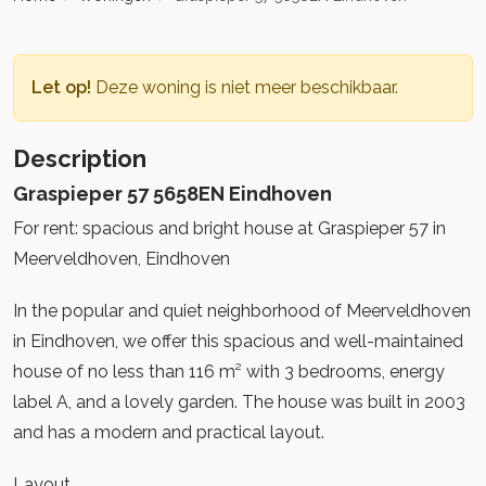
Let op!
Deze woning is niet meer beschikbaar.
Description
Graspieper 57 5658EN Eindhoven
For rent: spacious and bright house at Graspieper 57 in
Meerveldhoven, Eindhoven
In the popular and quiet neighborhood of Meerveldhoven
in Eindhoven, we offer this spacious and well-maintained
house of no less than 116 m² with 3 bedrooms, energy
label A, and a lovely garden. The house was built in 2003
and has a modern and practical layout.
Layout