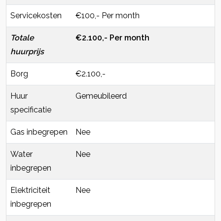
Servicekosten
€100,- Per month
Totale
€2.100,- Per month
huurprijs
Borg
€2.100,-
Huur
Gemeubileerd
specificatie
Gas inbegrepen
Nee
Water
Nee
inbegrepen
Elektriciteit
Nee
inbegrepen