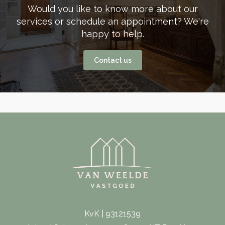
Would you like to know more about our
services or schedule an appointment? We're
happy to help.
Contact us
KvK | 93121539