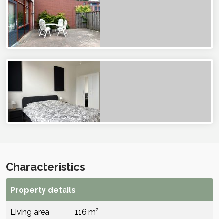
Characteristics
Property details
Living area
116 m²