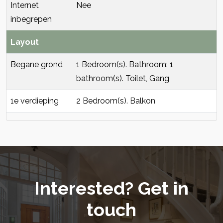
Internet
Nee
inbegrepen
Layout
Begane grond
1 Bedroom(s). Bathroom: 1
bathroom(s). Toilet, Gang
1e verdieping
2 Bedroom(s). Balkon
Interested? Get in
touch