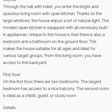
Through the hall with toilet, you enter the bright and
spacious living room with open kitchen. Thanks to the
large windows, the house enjoys a lot of natural light. The
modern open kitchen is equipped with all necessary built-
in appliances. Unique to this house is that there is also a
bedroom and a bathroom on the ground floor. This
makes the house suitable for all ages and ideal for
various target groups. From the living room, you have
access to the backyard.
First floor
On the first floor, there are two bedrooms. The largest
bedroom has access to a nice balcony. The second room
is ideal as a child’s, guest, or study room.
Details