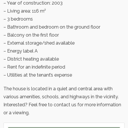
– Year of construction: 2003
– Living area: 116 m²
– 3 bedrooms
– Bathroom and bedroom on the ground floor
– Balcony on the first floor
– External storage/shed available
– Energy label A
– District heating available
– Rent for an indefinite period
– Utilities at the tenant’s expense
The house is located in a quiet and central area with
various amenities, schools, and highways in the vicinity.
Interested? Feel free to contact us for more information
or a viewing.