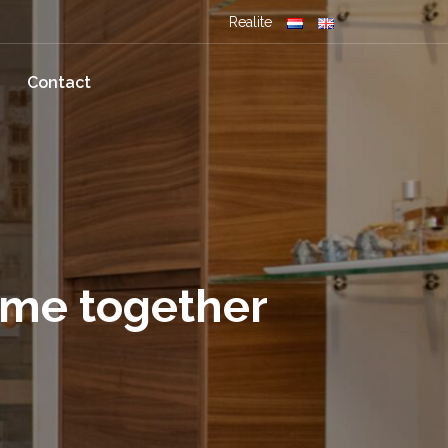
Realite
Contact
ome together