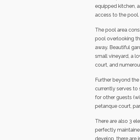
equipped kitchen, a
access to the pool
The pool area consi
pool overlooking th
away. Beautiful gar
small vineyard, a l
court, and numerous 
Further beyond the f
currently serves to
for other guests (w
petanque court, park
There are also 3 ele
perfectly maintaine
develop, there are 