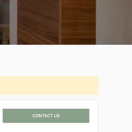
CONTACT US