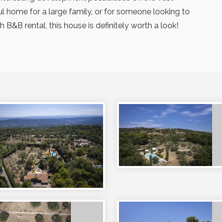
ul home for a large family, or for someone looking to
B&B rental, this house is definitely worth a look!