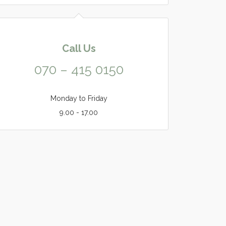
Call Us
070 – 415 0150
Monday to Friday
9.00 - 17.00