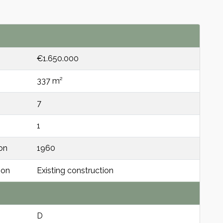
€1.650.000
337 m²
7
1
on
1960
ion
Existing construction
D