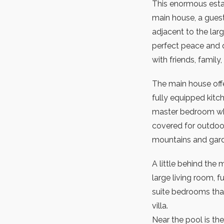
This enormous estat
main house, a gues
adjacent to the lar
perfect peace and q
with friends, family,
The main house offe
fully equipped kitc
master bedroom whic
covered for outdoor
mountains and gar
A little behind the
large living room, f
suite bedrooms that
villa.
Near the pool is the