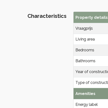
Characteristics
Property details
Vraagprijs
Living area
Bedrooms
Bathrooms
Year of constructi
Type of construct
Amenities
Energy label