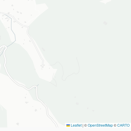
Leaflet
|
©
OpenStreetMap
©
CARTO