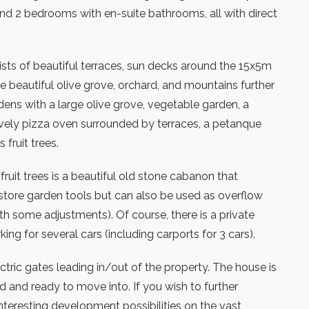
nd 2 bedrooms with en-suite bathrooms, all with direct
.
sts of beautiful terraces, sun decks around the 15x5m
e beautiful olive grove, orchard, and mountains further
dens with a large olive grove, vegetable garden, a
ovely pizza oven surrounded by terraces, a petanque
fruit trees.
ruit trees is a beautiful old stone cabanon that
 store garden tools but can also be used as overflow
ith some adjustments). Of course, there is a private
ing for several cars (including carports for 3 cars).
ctric gates leading in/out of the property. The house is
d and ready to move into. If you wish to further
interesting development possibilities on the vast