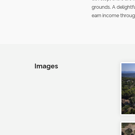
grounds. A delightf
earn income through 
Images