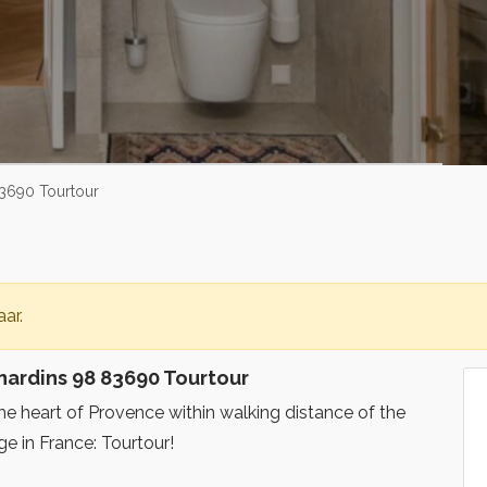
3690 Tourtour
ar.
ardins 98 83690 Tourtour
the heart of Provence within walking distance of the
ge in France: Tourtour!