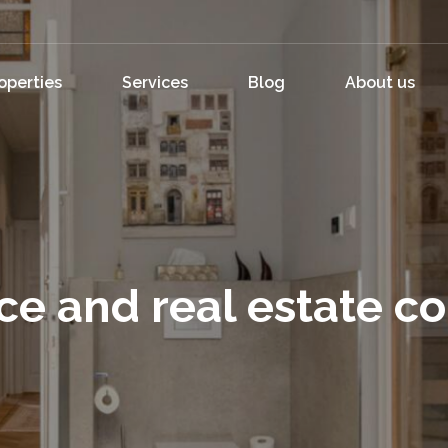
operties
Services
Blog
About us
ce and real estate c