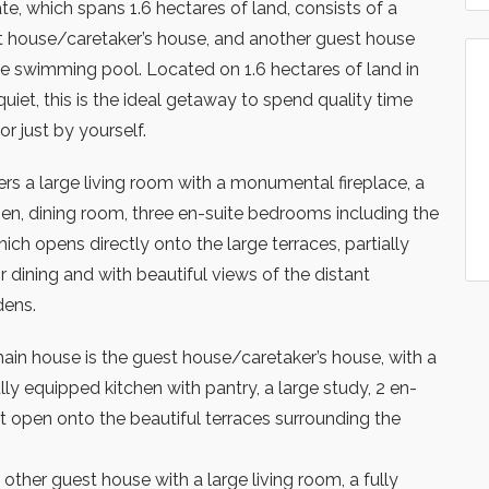
e, which spans 1.6 hectares of land, consists of a
t house/caretaker’s house, and another guest house
ge swimming pool. Located on 1.6 hectares of land in
uiet, this is the ideal getaway to spend quality time
 or just by yourself.
rs a large living room with a monumental fireplace, a
hen, dining room, three en-suite bedrooms including the
h opens directly onto the large terraces, partially
 dining and with beautiful views of the distant
dens.
 main house is the guest house/caretaker’s house, with a
ully equipped kitchen with pantry, a large study, 2 en-
 open onto the beautiful terraces surrounding the
 other guest house with a large living room, a fully