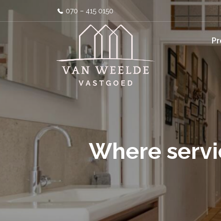
070 – 415 0150
Pr
Where servi