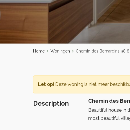
Home
Woningen
Chemin des Bernardins 98 8
Let op!
Deze woning is niet meer beschikba
Chemin des Bern
Description
Beautiful house in 
most beautiful villa