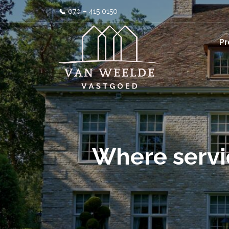
070 – 415 0150
Pr
Where servi