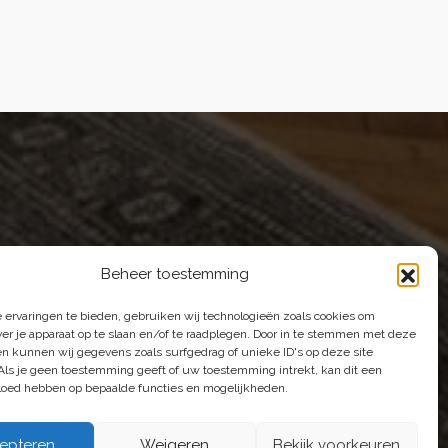
E-mail |
[email protected]
Telefoon | 070 – 415 0150
Beheer toestemming
 ervaringen te bieden, gebruiken wij technologieën zoals cookies om
e're happy to help.
ver je apparaat op te slaan en/of te raadplegen. Door in te stemmen met deze
n kunnen wij gegevens zoals surfgedrag of unieke ID's op deze site
Als je geen toestemming geeft of uw toestemming intrekt, kan dit een
vloed hebben op bepaalde functies en mogelijkheden.
epteren
Weigeren
Bekijk voorkeuren