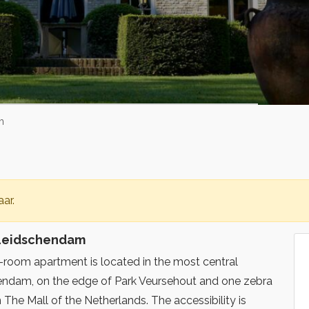
m
ar.
 Leidschendam
e-room apartment is located in the most central
hendam, on the edge of Park Veursehout and one zebra
The Mall of the Netherlands. The accessibility is