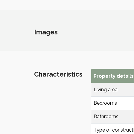
Images
Characteristics
Property details
Living area
Bedrooms
Bathrooms
Type of construct