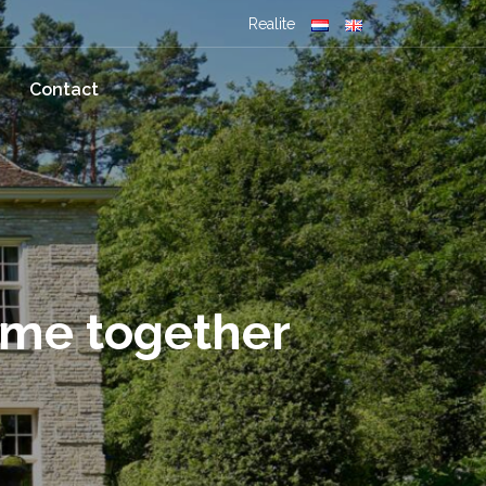
Realite
Contact
ome together