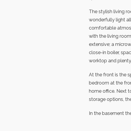
The stylish living r
wonderfully light al
comfortable atmosp
with the living roo
extensive; a microw
close-in boiler, spa
worktop and plenty
At the front is the
bedroom at the fron
home office. Next t
storage options, the 
In the basement the