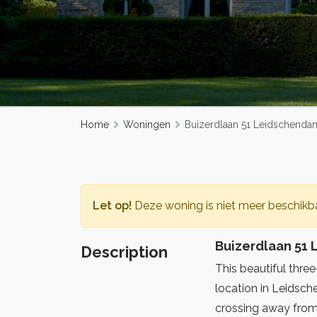
Home
Woningen
Buizerdlaan 51 Leidschenda
Let op!
Deze woning is niet meer beschikba
Buizerdlaan 51
Description
This beautiful thre
location in Leidsc
crossing away from 