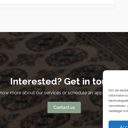
Interested? Get in touch
Om de beste
know more about our services or schedule an appointment? W
informatie o
technologieë
verwerken. 
Contact us
nadelige in
Acc