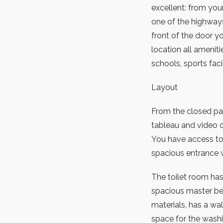
excellent: from yo
one of the highways
front of the door y
location all amenit
schools, sports faci
Layout
From the closed par
tableau and video co
You have access to 
spacious entrance 
The toilet room has 
spacious master b
materials, has a wa
space for the washi