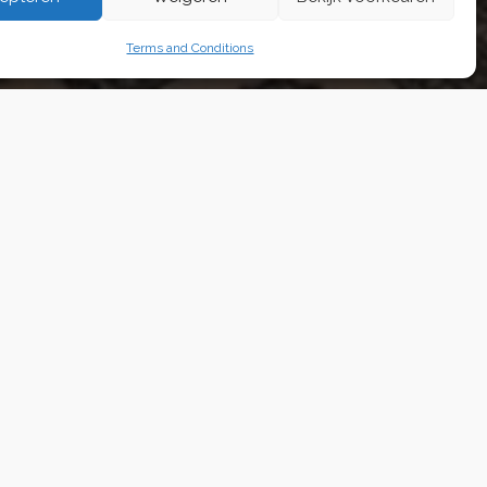
ons
Terms and Conditions