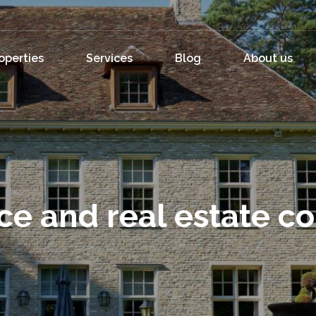
operties
Services
Blog
About us
ce and real estate c