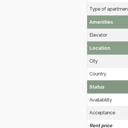
Type of apartmen
Amenities
Elevator
Location
City
Country
Status
Availability
Acceptance
Rent price