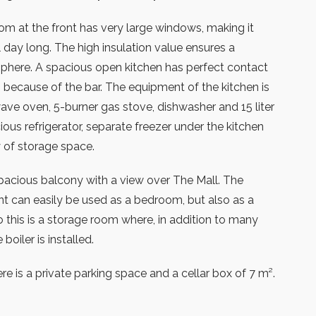
oom at the front has very large windows, making it
l day long. The high insulation value ensures a
here. A spacious open kitchen has perfect contact
m because of the bar. The equipment of the kitchen is
ave oven, 5-burner gas stove, dishwasher and 15 liter
cious refrigerator, separate freezer under the kitchen
 of storage space.
 spacious balcony with a view over The Mall. The
t can easily be used as a bedroom, but also as a
o this is a storage room where, in addition to many
boiler is installed.
re is a private parking space and a cellar box of 7 m².