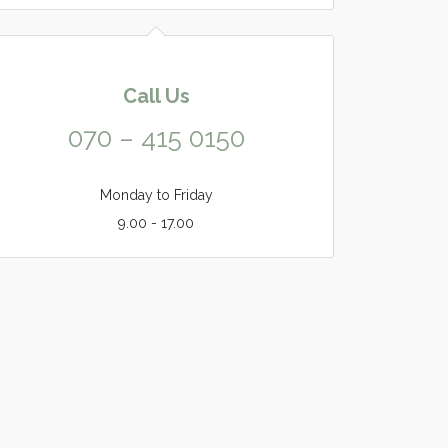
Call Us
070 – 415 0150
Monday to Friday
9.00 - 17.00