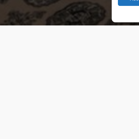
 Van Weelde Vastgoed - 2026
Privacy Policy
Cookies
Terms and Conditi