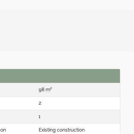
98 m²
2
1
ion
Existing construction