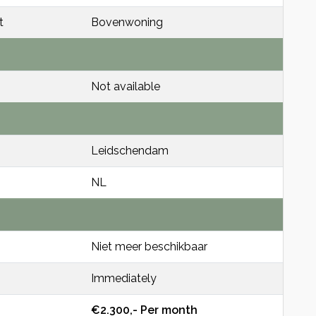
t
Bovenwoning
Not available
Leidschendam
NL
Niet meer beschikbaar
Immediately
€2.300,- Per month