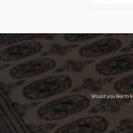
KvK | 93121539
Adres | Scheveningseweg 8, 2517KT Den
Haag
Would you like to 