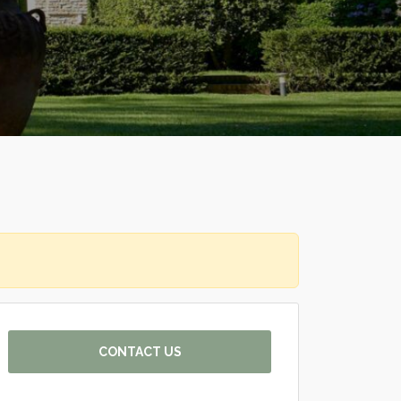
CONTACT US