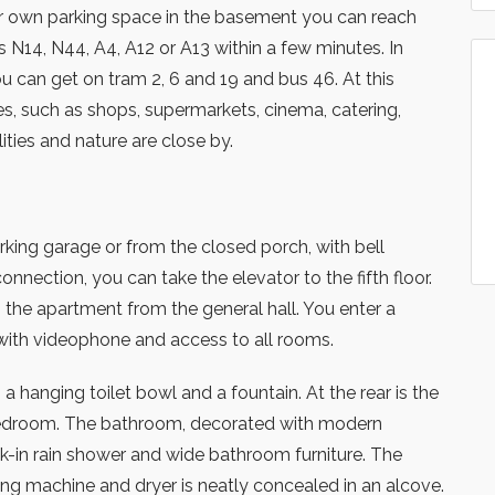
ur own parking space in the basement you can reach
 N14, N44, A4, A12 or A13 within a few minutes. In
ou can get on tram 2, 6 and 19 and bus 46. At this
ies, such as shops, supermarkets, cinema, catering,
lities and nature are close by.
king garage or from the closed porch, with bell
nnection, you can take the elevator to the fifth floor.
the apartment from the general hall. You enter a
with videophone and access to all rooms.
a hanging toilet bowl and a fountain. At the rear is the
edroom. The bathroom, decorated with modern
lk-in rain shower and wide bathroom furniture. The
ng machine and dryer is neatly concealed in an alcove.